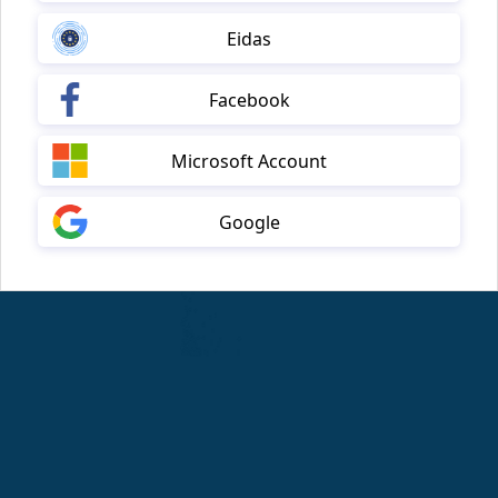
Eidas
Facebook
Microsoft Account
Google