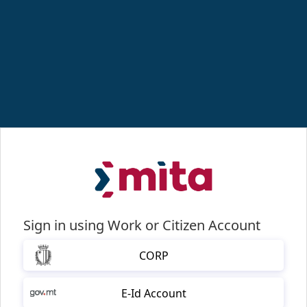
Sign in using Work or Citizen Account
CORP
E-Id Account