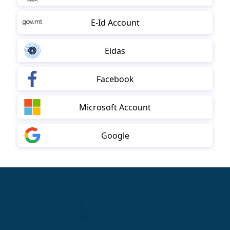
E-Id Account
Eidas
Facebook
Microsoft Account
Google