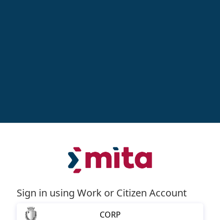
Sign in using Work or Citizen Account
CORP